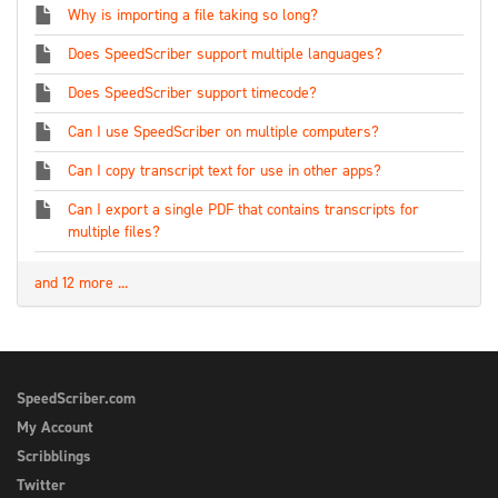
Why is importing a file taking so long?
Does SpeedScriber support multiple languages?
Does SpeedScriber support timecode?
Can I use SpeedScriber on multiple computers?
Can I copy transcript text for use in other apps?
Can I export a single PDF that contains transcripts for
multiple files?
and 12 more ...
SpeedScriber.com
My Account
Scribblings
Twitter