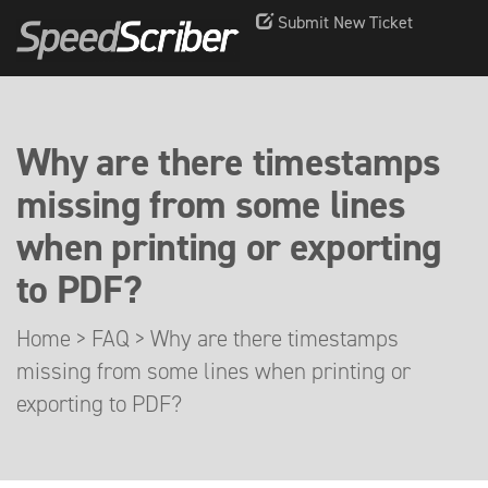
Submit New Ticket
Why are there timestamps
missing from some lines
when printing or exporting
to PDF?
Home
>
FAQ
>
Why are there timestamps
missing from some lines when printing or
exporting to PDF?