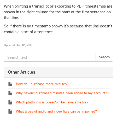
When printing a transcript or exporting to PDF, timestamps are
shown in the right column for the start of the first sentence on
that line.
So if there is no timestamp shown it's because that line doesn't
contain a start of a sentence.
Updated:
Aug 06, 2017
Other Articles
How do I purchase more minutes?
Why haven't purchased minutes been added to my account?
Which platforms is SpeedScriber available for?
What types of audio and video files can be imported?